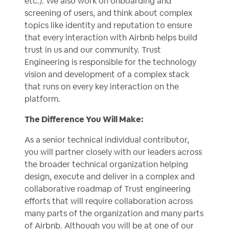
etc.). We also work on onboarding and
screening of users, and think about complex
topics like identity and reputation to ensure
that every interaction with Airbnb helps build
trust in us and our community. Trust
Engineering is responsible for the technology
vision and development of a complex stack
that runs on every key interaction on the
platform.
The Difference You Will Make:
As a senior technical individual contributor,
you will partner closely with our leaders across
the broader technical organization helping
design, execute and deliver in a complex and
collaborative roadmap of Trust engineering
efforts that will require collaboration across
many parts of the organization and many parts
of Airbnb. Although you will be at one of our