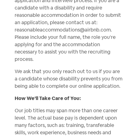
application and interview process. If you are a
candidate with a disability and require
reasonable accommodation in order to submit
an application, please contact us at:
reasonableaccommodations@airbnb.com
.
Please include your full name, the role you’re
applying for and the accommodation
necessary to assist you with the recruiting
process.
We ask that you only reach out to us if you are
a candidate whose disability prevents you from
being able to complete our online application.
How We'll Take Care of You:
Our job titles may span more than one career
level. The actual base pay is dependent upon
many factors, such as: training, transferable
skills, work experience, business needs and