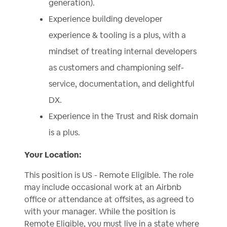
generation).
Experience building developer
experience & tooling is a plus, with a
mindset of treating internal developers
as customers and championing self-
service, documentation, and delightful
DX.
Experience in the Trust and Risk domain
is a plus.
Your Location:
This position is US - Remote Eligible. The role
may include occasional work at an Airbnb
office or attendance at offsites, as agreed to
with your manager. While the position is
Remote Eligible, you must live in a state where