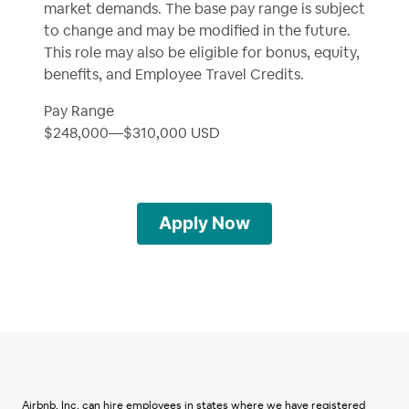
market demands. The base pay range is subject
to change and may be modified in the future.
This role may also be eligible for bonus, equity,
benefits, and Employee Travel Credits.
Pay Range
$248,000
—
$310,000 USD
Apply Now
Airbnb, Inc. can hire employees in states where we have registered