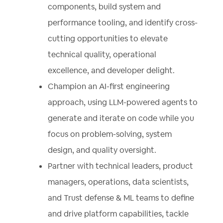
components, build system and
performance tooling, and identify cross-
cutting opportunities to elevate
technical quality, operational
excellence, and developer delight.
Champion an AI-first engineering
approach, using LLM-powered agents to
generate and iterate on code while you
focus on problem-solving, system
design, and quality oversight.
Partner with technical leaders, product
managers, operations, data scientists,
and Trust defense & ML teams to define
and drive platform capabilities, tackle