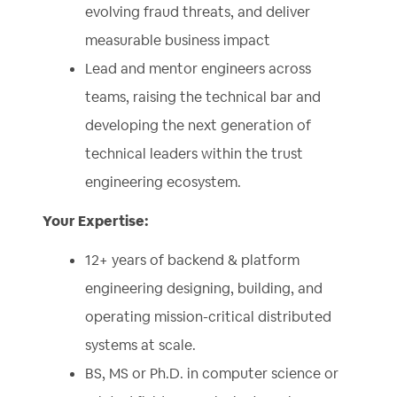
evolving fraud threats, and deliver
measurable business impact
Lead and mentor engineers across
teams, raising the technical bar and
developing the next generation of
technical leaders within the trust
engineering ecosystem.
Your Expertise:
12+ years of backend & platform
engineering designing, building, and
operating mission-critical distributed
systems at scale.
BS, MS or Ph.D. in computer science or