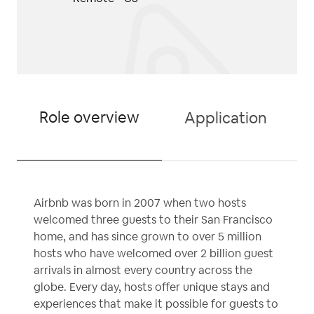
Role overview
Application
Airbnb was born in 2007 when two hosts
welcomed three guests to their San Francisco
home, and has since grown to over 5 million
hosts who have welcomed over 2 billion guest
arrivals in almost every country across the
globe. Every day, hosts offer unique stays and
experiences that make it possible for guests to