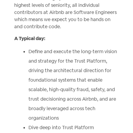
highest levels of seniority, all individual
contributors at Airbnb are Software Engineers
which means we expect you to be hands on
and contribute code.
A Typical day:
Define and execute the long-term vision
and strategy for the Trust Platform,
driving the architectural direction for
foundational systems that enable
scalable, high-quality fraud, safety, and
trust decisioning across Airbnb, and are
broadly leveraged across tech
organizations
Dive deep into Trust Platform