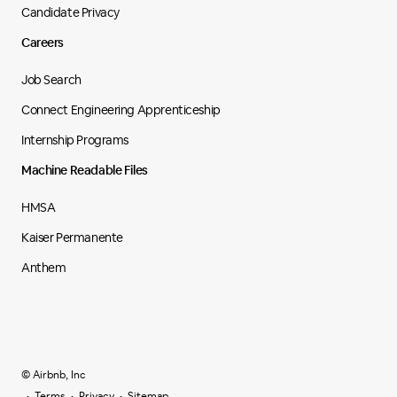
Candidate Privacy
Careers
Job Search
Connect Engineering Apprenticeship
Internship Programs
Machine Readable Files
HMSA
Kaiser Permanente
Anthem
© Airbnb, Inc
Terms
Privacy
Sitemap