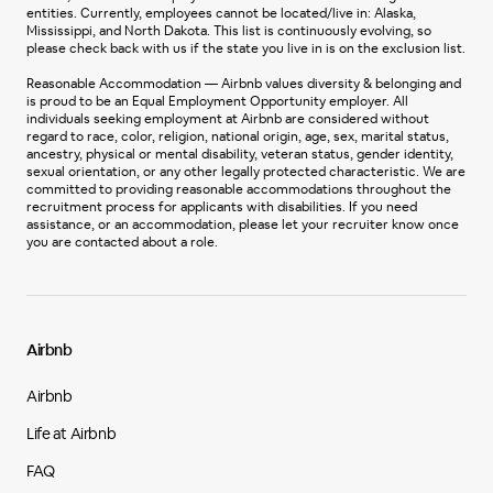
entities. Currently, employees cannot be located/live in: Alaska,
Mississippi, and North Dakota. This list is continuously evolving, so
please check back with us if the state you live in is on the exclusion list.
Reasonable Accommodation — Airbnb values diversity & belonging and
is proud to be an Equal Employment Opportunity employer. All
individuals seeking employment at Airbnb are considered without
regard to race, color, religion, national origin, age, sex, marital status,
ancestry, physical or mental disability, veteran status, gender identity,
sexual orientation, or any other legally protected characteristic. We are
committed to providing reasonable accommodations throughout the
recruitment process for applicants with disabilities. If you need
assistance, or an accommodation, please let your recruiter know once
you are contacted about a role.
Airbnb
Airbnb
Life at Airbnb
FAQ