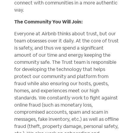
connect with communities in a more authentic
way.
The Community You Will Join:
Everyone at Airbnb thinks about trust, but our
team obsesses over it daily. At the core of trust
is safety, and thus we spend a significant
amount of our time and energy keeping the
community safe. The Trust team is responsible
for developing the technology that helps
protect our community and platform from
fraud while also ensuring our hosts, guests,
homes, and experiences meet our high
standards. We constantly work to fight against
online fraud (such as monetary loss,
compromised accounts, spam and scam in
messages, fake inventory, etc.) as well as offline
fraud (theft, property damage, personal safety,