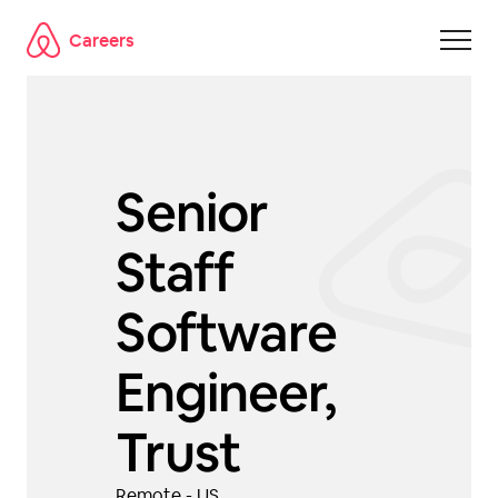
Careers
Skip to main content
Senior
Staff
Software
Engineer,
Trust
Remote - US