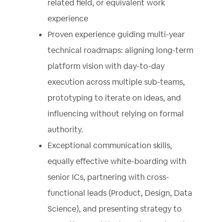
related field, or equivalent work
experience
Proven experience guiding multi-year
technical roadmaps: aligning long-term
platform vision with day-to-day
execution across multiple sub-teams,
prototyping to iterate on ideas, and
influencing without relying on formal
authority.
Exceptional communication skills,
equally effective white-boarding with
senior ICs, partnering with cross-
functional leads (Product, Design, Data
Science), and presenting strategy to