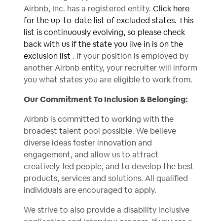
Airbnb, Inc. has a registered entity.
Click here
for the up-to-date list of excluded states. This
list is continuously evolving, so please check
back with us if the state you live in is on the
exclusion list
. If your position is employed by
another Airbnb entity, your recruiter will inform
you what states you are eligible to work from.
Our Commitment To Inclusion & Belonging:
Airbnb is committed to working with the
broadest talent pool possible. We believe
diverse ideas foster innovation and
engagement, and allow us to attract
creatively-led people, and to develop the best
products, services and solutions. All qualified
individuals are encouraged to apply.
We strive to also provide a disability inclusive