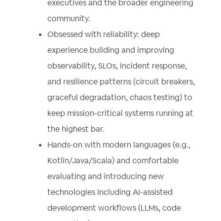
executives and the broader engineering
community.
Obsessed with reliability: deep
experience building and improving
observability, SLOs, incident response,
and resilience patterns (circuit breakers,
graceful degradation, chaos testing) to
keep mission-critical systems running at
the highest bar.
Hands-on with modern languages (e.g.,
Kotlin/Java/Scala) and comfortable
evaluating and introducing new
technologies including AI-assisted
development workflows (LLMs, code