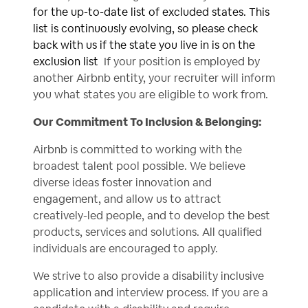
for the up-to-date list of excluded states. This
list is continuously evolving, so please check
back with us if the state you live in is on the
exclusion list
If your position is employed by
another Airbnb entity, your recruiter will inform
you what states you are eligible to work from.
Our Commitment To Inclusion & Belonging:
Airbnb is committed to working with the
broadest talent pool possible. We believe
diverse ideas foster innovation and
engagement, and allow us to attract
creatively-led people, and to develop the best
products, services and solutions. All qualified
individuals are encouraged to apply.
We strive to also provide a disability inclusive
application and interview process. If you are a