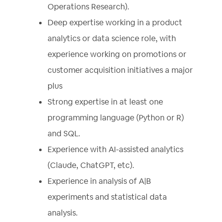
Operations Research).
Deep expertise working in a product
analytics or data science role, with
experience working on promotions or
customer acquisition initiatives a major
plus
Strong expertise in at least one
programming language (Python or R)
and SQL.
Experience with AI-assisted analytics
(Claude, ChatGPT, etc).
Experience in analysis of A|B
experiments and statistical data
analysis.