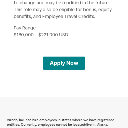
to change and may be modified in the future.
This role may also be eligible for bonus, equity,
benefits, and Employee Travel Credits.
Pay Range
$180,000
—
$221,000 USD
Apply Now
Airbnb, Inc. can hire employees in states where we have registered
entities. Currently, employees cannot be located/live in: Alaska,