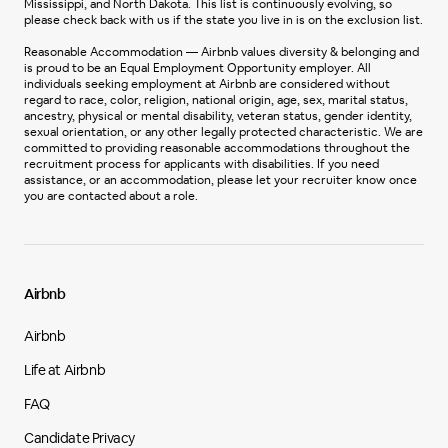
Mississippi, and North Dakota. This list is continuously evolving, so
please check back with us if the state you live in is on the exclusion list.
Reasonable Accommodation — Airbnb values diversity & belonging and
is proud to be an Equal Employment Opportunity employer. All
individuals seeking employment at Airbnb are considered without
regard to race, color, religion, national origin, age, sex, marital status,
ancestry, physical or mental disability, veteran status, gender identity,
sexual orientation, or any other legally protected characteristic. We are
committed to providing reasonable accommodations throughout the
recruitment process for applicants with disabilities. If you need
assistance, or an accommodation, please let your recruiter know once
you are contacted about a role.
Airbnb
Airbnb
Life at Airbnb
FAQ
Candidate Privacy