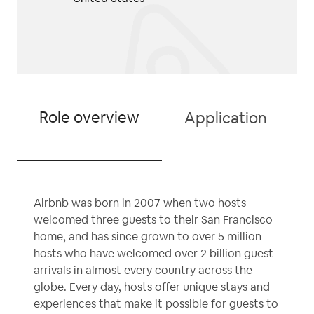
Role overview
Application
Airbnb was born in 2007 when two hosts
welcomed three guests to their San Francisco
home, and has since grown to over 5 million
hosts who have welcomed over 2 billion guest
arrivals in almost every country across the
globe. Every day, hosts offer unique stays and
experiences that make it possible for guests to