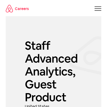
Careers
Skip to main content
Staff
Advanced
Analytics,
Guest
Product
United States