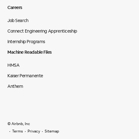
Careers
Job Search
Connect Engineering Apprenticeship
Internship Programs
Machine Readable Files
HMSA
Kaiser Permanente
Anthem
© Airbnb, Inc
Terms
Privacy
Sitemap