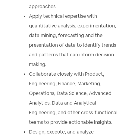
approaches.
Apply technical expertise with
quantitative analysis, experimentation,
data mining, forecasting and the
presentation of data to identify trends
and patterns that can inform decision-
making.
Collaborate closely with Product,
Engineering, Finance, Marketing,
Operations, Data Science, Advanced
Analytics, Data and Analytical
Engineering, and other cross-functional
teams to provide actionable insights.
Design, execute, and analyze