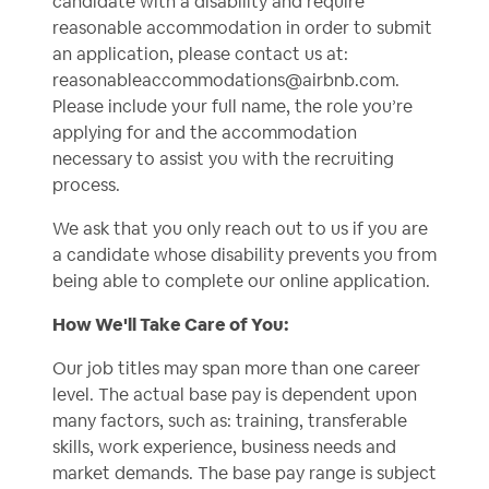
candidate with a disability and require
reasonable accommodation in order to submit
an application, please contact us at:
reasonableaccommodations@airbnb.com
.
Please include your full name, the role you’re
applying for and the accommodation
necessary to assist you with the recruiting
process.
We ask that you only reach out to us if you are
a candidate whose disability prevents you from
being able to complete our online application.
How We'll Take Care of You:
Our job titles may span more than one career
level. The actual base pay is dependent upon
many factors, such as: training, transferable
skills, work experience, business needs and
market demands. The base pay range is subject