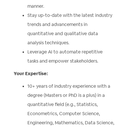
manner.
Stay up-to-date with the latest industry
trends and advancements in
quantitative and qualitative data
analysis techniques.
Leverage AI to automate repetitive
tasks and empower stakeholders.
Your Expertise:
10+ years of industry experience with a
degree (Masters or PhD is a plus) in a
quantitative field (e.g., Statistics,
Econometrics, Computer Science,
Engineering, Mathematics, Data Science,