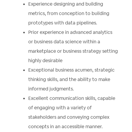
Experience designing and building
metrics, from conception to building
prototypes with data pipelines.
Prior experience in advanced analytics
or business data science within a
marketplace or business strategy setting
highly desirable
Exceptional business acumen, strategic
thinking skills, and the ability to make
informed judgments.
Excellent communication skills, capable
of engaging with a variety of
stakeholders and conveying complex
concepts in an accessible manner.