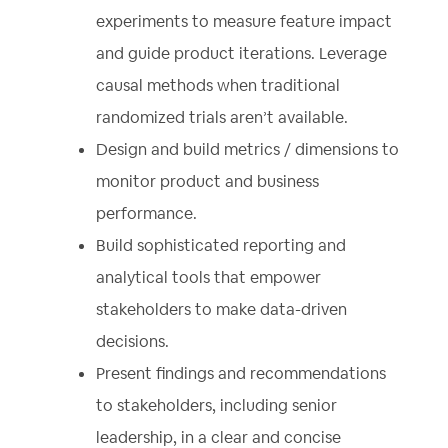
experiments to measure feature impact
and guide product iterations. Leverage
causal methods when traditional
randomized trials aren’t available.
Design and build metrics / dimensions to
monitor product and business
performance.
Build sophisticated reporting and
analytical tools that empower
stakeholders to make data-driven
decisions.
Present findings and recommendations
to stakeholders, including senior
leadership, in a clear and concise