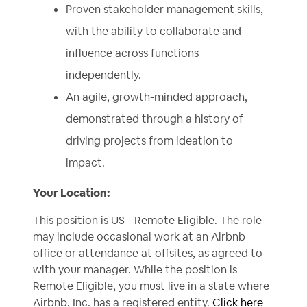
Proven stakeholder management skills,
with the ability to collaborate and
influence across functions
independently.
An agile, growth-minded approach,
demonstrated through a history of
driving projects from ideation to
impact.
Your Location:
This position is US - Remote Eligible. The role
may include occasional work at an Airbnb
office or attendance at offsites, as agreed to
with your manager. While the position is
Remote Eligible, you must live in a state where
Airbnb, Inc. has a registered entity.
Click here