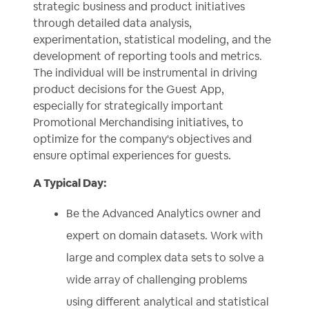
strategic business and product initiatives
through detailed data analysis,
experimentation, statistical modeling, and the
development of reporting tools and metrics.
The individual will be instrumental in driving
product decisions for the Guest App,
especially for strategically important
Promotional Merchandising initiatives, to
optimize for the company's objectives and
ensure optimal experiences for guests.
A Typical Day:
Be the Advanced Analytics owner and
expert on domain datasets. Work with
large and complex data sets to solve a
wide array of challenging problems
using different analytical and statistical