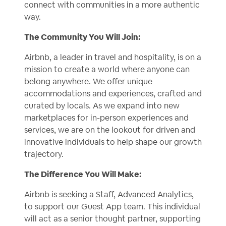
connect with communities in a more authentic
way.
The Community You Will Join:
Airbnb, a leader in travel and hospitality, is on a
mission to create a world where anyone can
belong anywhere. We offer unique
accommodations and experiences, crafted and
curated by locals. As we expand into new
marketplaces for in-person experiences and
services, we are on the lookout for driven and
innovative individuals to help shape our growth
trajectory.
The Difference You Will Make:
Airbnb is seeking a Staff, Advanced Analytics,
to support our Guest App team. This individual
will act as a senior thought partner, supporting