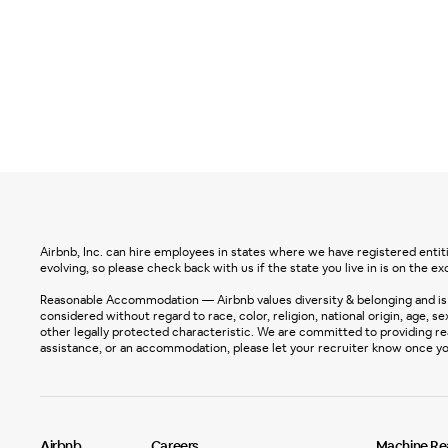
Airbnb, Inc. can hire employees in states where we have registered entitie
evolving, so please check back with us if the state you live in is on the exc
Reasonable Accommodation — Airbnb values diversity & belonging and is 
considered without regard to race, color, religion, national origin, age, sex
other legally protected characteristic. We are committed to providing r
assistance, or an accommodation, please let your recruiter know once yo
Airbnb
Careers
Machine Rea