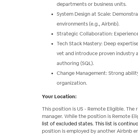
departments or business units.
System Design at Scale: Demonstra
environments (e.g.,
Airbnb
).
Strategic Collaboration: Experienc
Tech Stack Mastery: Deep expertise
vet and introduce proven industry 
authoring (SQL).
Change Management: Strong ability t
organization.
Your Location:
This position is US - Remote Eligible. The
manager. While the position is Remote Eligi
list of excluded states. This list is continu
position is employed by another Airbnb ent