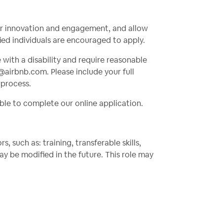
ter innovation and engagement, and allow
fied individuals are encouraged to apply.
e with a disability and require reasonable
@airbnb.com
. Please include your full
 process.
ble to complete our online application.
 such as: training, transferable skills,
 be modified in the future. This role may