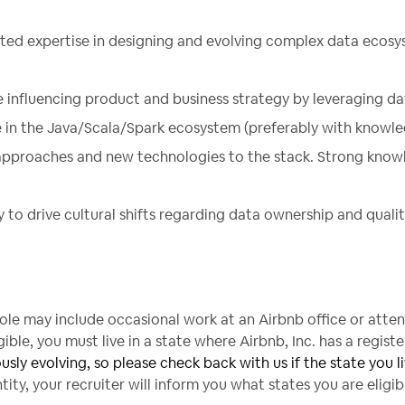
ted expertise in designing and evolving complex data ecosy
e influencing product and business strategy by leveraging da
 in the Java/Scala/Spark ecosystem (preferably with knowled
approaches and new technologies to the stack. Strong knowl
o drive cultural shifts regarding data ownership and qualit
 role may include occasional work at an Airbnb office or atte
ble, you must live in a state where Airbnb, Inc. has a registe
ously evolving, so please check back with us if the state you liv
ity, your recruiter will inform you what states you are eligi