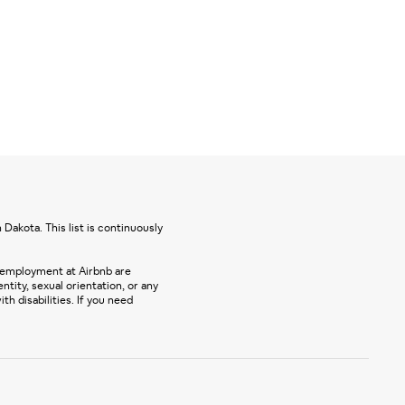
Dakota. This list is continuously
 employment at Airbnb are
entity, sexual orientation, or any
 disabilities. If you need