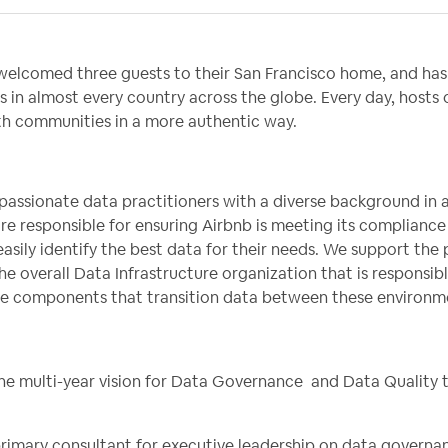
elcomed three guests to their San Francisco home, and has 
s in almost every country across the globe. Every day, hosts
ith communities in a more authentic way.
passionate data practitioners with a diverse background in 
re responsible for ensuring Airbnb is meeting its complianc
asily identify the best data for their needs. We support the 
the overall Data Infrastructure organization that is responsibl
the components that transition data between these environm
 the multi-year vision for Data Governance and Data Quality 
 primary consultant for executive leadership on data govern