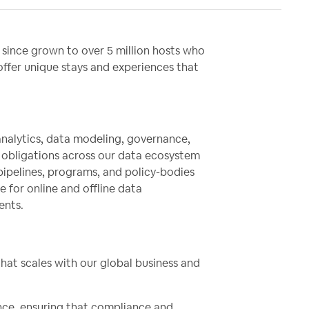
since grown to over 5 million hosts who
 offer unique stays and experiences that
analytics, data modeling, governance,
e obligations across our data ecosystem
pipelines, programs, and policy-bodies
e for online and offline data
ents.
that scales with our global business and
ance, ensuring that compliance and