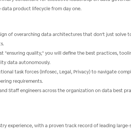
 data product lifecycle from day one.
gn of overarching data architectures that don't just solve 
s.
st "ensuring quality," you will define the best practices, tool
lity data autonomously.
tional task forces (Infosec, Legal, Privacy) to navigate comp
eering requirements.
and Staff engineers across the organization on data best pr
try experience, with a proven track record of leading large-s