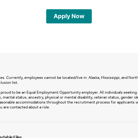
Apply Now
s. Currently, employees cannot be located/live in: Alaska, Mississippi, and North 
lusion list.
proud to be an Equal Employment Opportunity employer. All individuals seeking
, marital status, ancestry, physical or mental disability, veteran status, gender id
easonable accommodations throughout the recruitment process for applicants with
u are contacted about a role.
dable Files