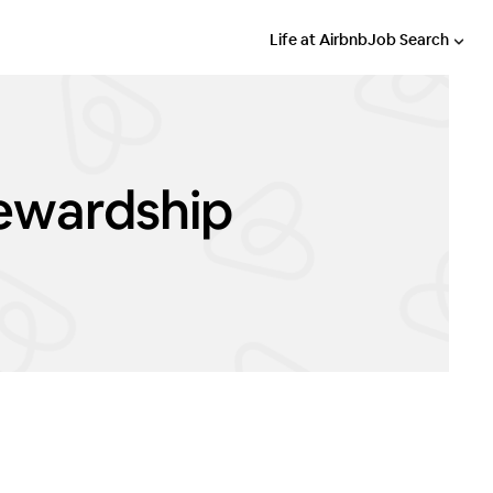
Life at Airbnb
Job Search
tewardship