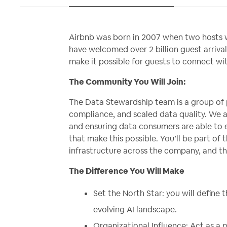
Airbnb was born in 2007 when two hosts w
have welcomed over 2 billion guest arrival
make it possible for guests to connect w
The Community You Will Join:
The Data Stewardship team is a group of 
compliance, and scaled data quality. We a
and ensuring data consumers are able to e
that make this possible. You’ll be part of 
infrastructure across the company, and 
The Difference You Will Make
Set the North Star: you will define
evolving AI landscape.
Organizational Influence: Act as a