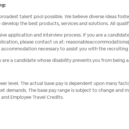
ng:
broadest talent pool possible. We believe diverse ideas fos
o develop the best products, services and solutions. All quali
usive application and interview process. If you are a candidat
ication, please contact us at:
reasonableaccommodations
e accommodation necessary to assist you with the recruiting
ou are a candidate whose disability prevents you from being a
er level. The actual base pay is dependent upon many factors,
et demands. The base pay range is subject to change and may
ts, and Employee Travel Credits.