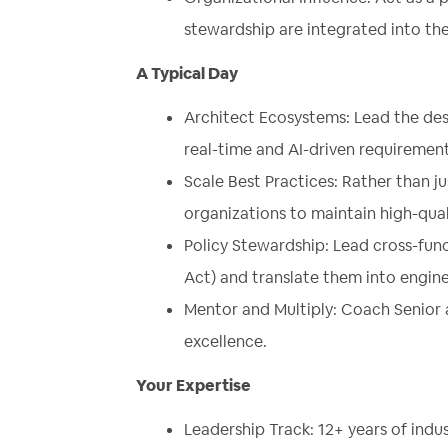
stewardship are integrated into the
A Typical Day
Architect Ecosystems: Lead the desi
real-time and AI-driven requirement
Scale Best Practices: Rather than ju
organizations to maintain high-qua
Policy Stewardship: Lead cross-func
Act) and translate them into engin
Mentor and Multiply: Coach Senior 
excellence.
Your Expertise
Leadership Track: 12+ years of indus