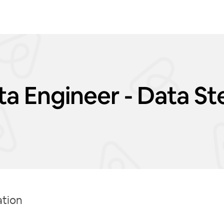
ata Engineer - Data S
ation