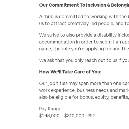
Our Commitment To Inclusion & Belongi
Airbnb is committed to working with the 
us to attract creatively-led people, and t
We strive to also provide a disability incl
accommodation in order to submit an appl
name, the role you’re applying for and th
We ask that you only reach out to us if y
How We'll Take Care of You:
Our job titles may span more than one care
work experience, business needs and mark
also be eligible for bonus, equity, benefi
Pay Range
$248,000
—
$310,000 USD