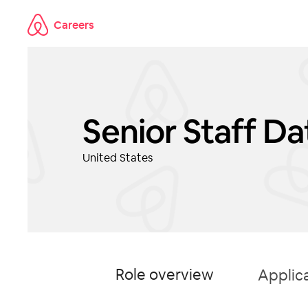
Careers
Skip to main content
Senior Staff D
United States
Role overview
Applic