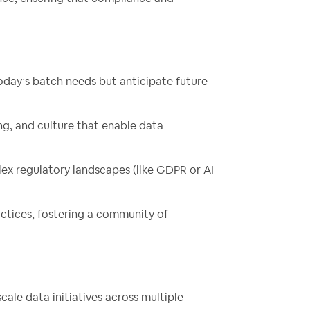
today’s batch needs but anticipate future
ing, and culture that enable data
lex regulatory landscapes (like GDPR or AI
actices, fostering a community of
cale data initiatives across multiple