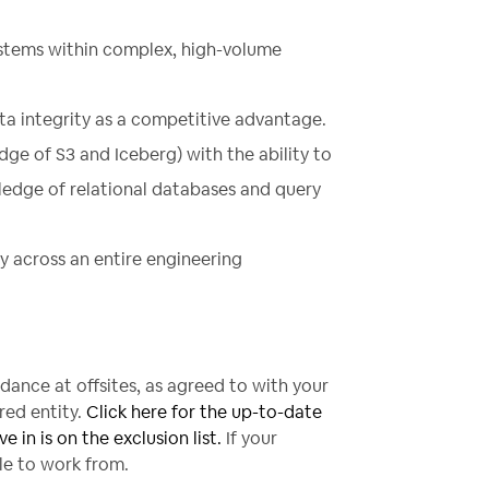
stems within complex, high-volume
ta integrity as a competitive advantage.
ge of S3 and Iceberg) with the ability to
edge of relational databases and query
y across an entire engineering
ndance at offsites, as agreed to with your
red entity.
Click here for the up-to-date
e in is on the exclusion list.
If your
ble to work from.