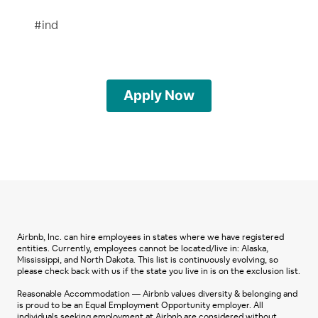
#ind
Apply Now
Airbnb, Inc. can hire employees in states where we have registered
entities. Currently, employees cannot be located/live in: Alaska,
Mississippi, and North Dakota. This list is continuously evolving, so
please check back with us if the state you live in is on the exclusion list.
Reasonable Accommodation — Airbnb values diversity & belonging and
is proud to be an Equal Employment Opportunity employer. All
individuals seeking employment at Airbnb are considered without