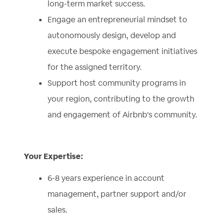
long-term market success.
Engage an entrepreneurial mindset to
autonomously design, develop and
execute bespoke engagement initiatives
for the assigned territory.
Support host community programs in
your region, contributing to the growth
and engagement of Airbnb's community.
Your Expertise:
6-8 years experience in account
management, partner support and/or
sales.