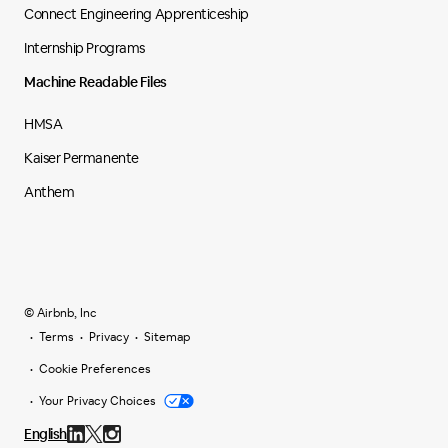
Connect Engineering Apprenticeship
Internship Programs
Machine Readable Files
HMSA
Kaiser Permanente
Anthem
© Airbnb, Inc
Terms
Privacy
Sitemap
Cookie Preferences
Your Privacy Choices
English