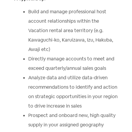
Build and manage professional host
account relationships within the
Vacation rental area territory (e.g.
Kawaguchi-ko, Karuizawa, Izu, Hakuba,
Awaji etc)
Directly manage accounts to meet and
exceed quarterly/annual sales goals
Analyze data and utilize data-driven
recommendations to identify and action
on strategic opportunities in your region
to drive increase in sales
Prospect and onboard new, high quality
supply in your assigned geography