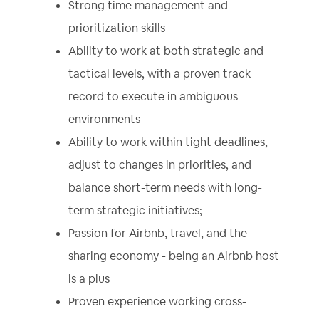
Strong time management and
prioritization skills
Ability to work at both strategic and
tactical levels, with a proven track
record to execute in ambiguous
environments
Ability to work within tight deadlines,
adjust to changes in priorities, and
balance short-term needs with long-
term strategic initiatives;
Passion for Airbnb, travel, and the
sharing economy - being an Airbnb host
is a plus
Proven experience working cross-