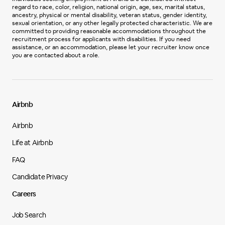
regard to race, color, religion, national origin, age, sex, marital status,
ancestry, physical or mental disability, veteran status, gender identity,
sexual orientation, or any other legally protected characteristic. We are
committed to providing reasonable accommodations throughout the
recruitment process for applicants with disabilities. If you need
assistance, or an accommodation, please let your recruiter know once
you are contacted about a role.
Airbnb
Airbnb
Life at Airbnb
FAQ
Candidate Privacy
Careers
Job Search