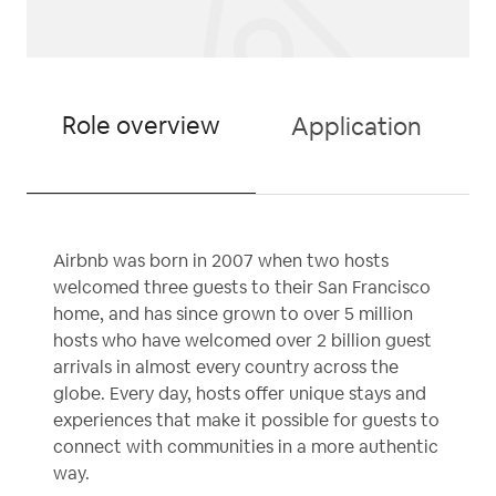
Role overview
Application
Airbnb was born in 2007 when two hosts
welcomed three guests to their San Francisco
home, and has since grown to over 5 million
hosts who have welcomed over 2 billion guest
arrivals in almost every country across the
globe. Every day, hosts offer unique stays and
experiences that make it possible for guests to
connect with communities in a more authentic
way.