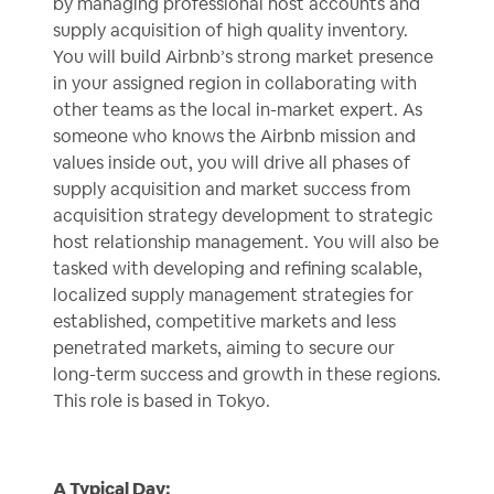
by managing professional host accounts and
supply acquisition of high quality inventory.
You will build Airbnb’s strong market presence
in your assigned region in collaborating with
other teams as the local in-market expert. As
someone who knows the Airbnb mission and
values inside out, you will drive all phases of
supply acquisition and market success from
acquisition strategy development to strategic
host relationship management. You will also be
tasked with developing and refining scalable,
localized supply management strategies for
established, competitive markets and less
penetrated markets, aiming to secure our
long-term success and growth in these regions.
This role is based in Tokyo.
A Typical Day: