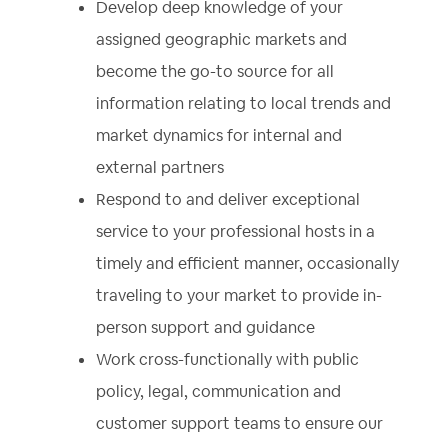
Develop deep knowledge of your
assigned geographic markets and
become the go-to source for all
information relating to local trends and
market dynamics for internal and
external partners
Respond to and deliver exceptional
service to your professional hosts in a
timely and efficient manner, occasionally
traveling to your market to provide in-
person support and guidance
Work cross-functionally with public
policy, legal, communication and
customer support teams to ensure our