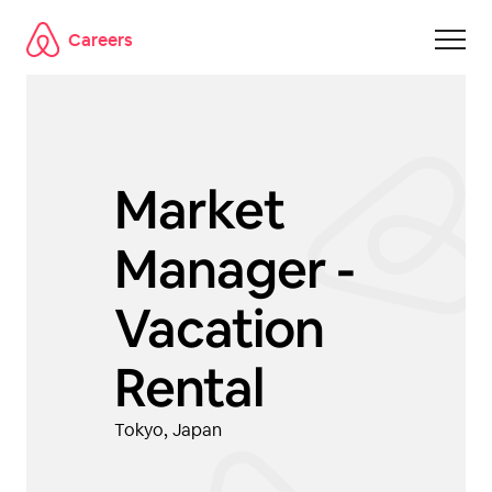
Careers
Skip to main content
Market
Manager -
Vacation
Rental
Tokyo, Japan