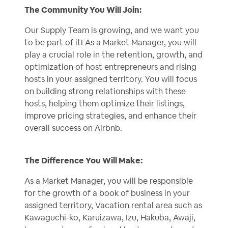
The Community You Will Join:
Our Supply Team is growing, and we want you
to be part of it! As a Market Manager, you will
play a crucial role in the retention, growth, and
optimization of host entrepreneurs and rising
hosts in your assigned territory. You will focus
on building strong relationships with these
hosts, helping them optimize their listings,
improve pricing strategies, and enhance their
overall success on Airbnb.
The Difference You Will Make:
As a Market Manager, you will be responsible
for the growth of a book of business in your
assigned territory, Vacation rental area such as
Kawaguchi-ko, Karuizawa, Izu, Hakuba, Awaji,