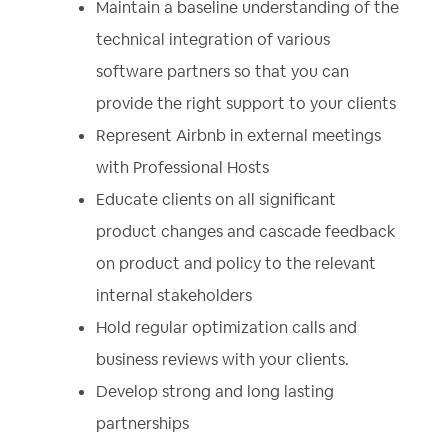
Maintain a baseline understanding of the
technical integration of various
software partners so that you can
provide the right support to your clients
Represent Airbnb in external meetings
with Professional Hosts
Educate clients on all significant
product changes and cascade feedback
on product and policy to the relevant
internal stakeholders
Hold regular optimization calls and
business reviews with your clients.
Develop strong and long lasting
partnerships