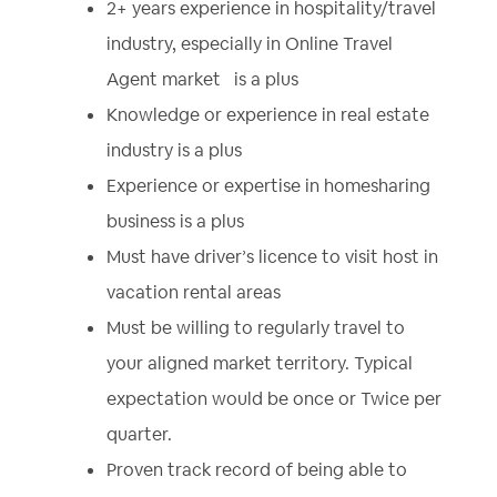
2+ years experience in hospitality/travel
industry, especially in Online Travel
Agent market is a plus
Knowledge or experience in real estate
industry is a plus
Experience or expertise in homesharing
business is a plus
Must have driver’s licence to visit host in
vacation rental areas
Must be willing to regularly travel to
your aligned market territory. Typical
expectation would be once or Twice per
quarter.
Proven track record of being able to