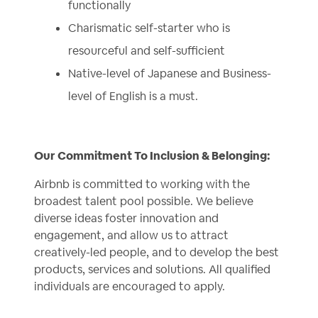
functionally
Charismatic self-starter who is
resourceful and self-sufficient
Native-level of Japanese and Business-
level of English is a must.
Our Commitment To Inclusion & Belonging:
Airbnb is committed to working with the
broadest talent pool possible. We believe
diverse ideas foster innovation and
engagement, and allow us to attract
creatively-led people, and to develop the best
products, services and solutions. All qualified
individuals are encouraged to apply.