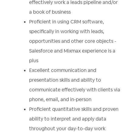
effectively work a leads pipeline and/or
a book of business
Proficient in using CRM software,
specifically in working with leads,
opportunities and other core objects -
Salesforce and Mixmax experience is a
plus
Excellent communication and
presentation skills and ability to
communicate effectively with clients via
phone, email, and in-person
Proficient quantitative skills and proven
ability to interpret and apply data
throughout your day-to-day work