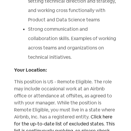
setting technical direction and strategy,
and working cross functionally with
Product and Data Science teams
Strong communication and
collaboration skills. Examples of working
across teams and organizations on
technical initiatives.
Your Location:
This position is US - Remote Eligible. The role
may include occasional work at an Airbnb
office or attendance at offsites, as agreed to
with your manager. While the position is
Remote Eligible, you must live in a state where
Airbnb, Inc. has a registered entity.
Click here
for the up-to-date list of excluded states. This
list is continuously evolving, so please check