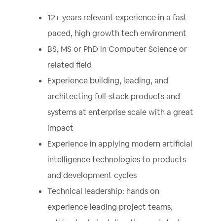
12+ years relevant experience in a fast
paced, high growth tech environment
BS, MS or PhD in Computer Science or
related field
Experience building, leading, and
architecting full-stack products and
systems at enterprise scale with a great
impact
Experience in applying modern artificial
intelligence technologies to products
and development cycles
Technical leadership: hands on
experience leading project teams,