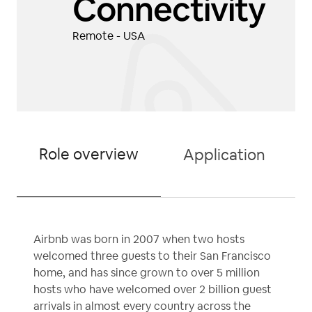
Connectivity
Remote - USA
Role overview
Application
Airbnb was born in 2007 when two hosts
welcomed three guests to their San Francisco
home, and has since grown to over 5 million
hosts who have welcomed over 2 billion guest
arrivals in almost every country across the