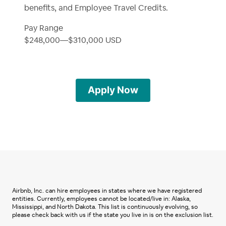
benefits, and Employee Travel Credits.
Pay Range
$248,000
—
$310,000 USD
Apply Now
Airbnb, Inc. can hire employees in states where we have registered
entities. Currently, employees cannot be located/live in: Alaska,
Mississippi, and North Dakota. This list is continuously evolving, so
please check back with us if the state you live in is on the exclusion list.