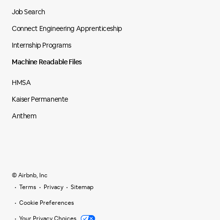
Job Search
Connect Engineering Apprenticeship
Internship Programs
Machine Readable Files
HMSA
Kaiser Permanente
Anthem
© Airbnb, Inc
Terms
Privacy
Sitemap
Cookie Preferences
Your Privacy Choices