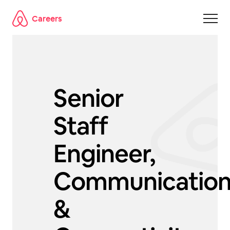
Careers
Skip to main content
Senior
Staff
Engineer,
Communicatio
&