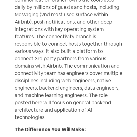
daily by millions of guests and hosts, including
Messaging (2nd most used surface within
Airbnb), push notifications, and other deep
integrations with key operating system
features. The connectivity branch is
responsible to connect hosts together through
various ways, it also built a platform to
connect 3rd party partners from various
domains with Airbnb. The communication and
connectivity team has engineers cover multiple
disciplines including web engineers, native
engineers, backend engineers, data engineers,
and machine learning engineers. The role
posted here will focus on general backend
architecture and application of AI
technologies.
The Difference You Will Make: