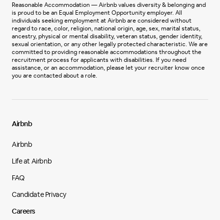
Reasonable Accommodation — Airbnb values diversity & belonging and
is proud to be an Equal Employment Opportunity employer. All
individuals seeking employment at Airbnb are considered without
regard to race, color, religion, national origin, age, sex, marital status,
ancestry, physical or mental disability, veteran status, gender identity,
sexual orientation, or any other legally protected characteristic. We are
committed to providing reasonable accommodations throughout the
recruitment process for applicants with disabilities. If you need
assistance, or an accommodation, please let your recruiter know once
you are contacted about a role.
Airbnb
Airbnb
Life at Airbnb
FAQ
Candidate Privacy
Careers