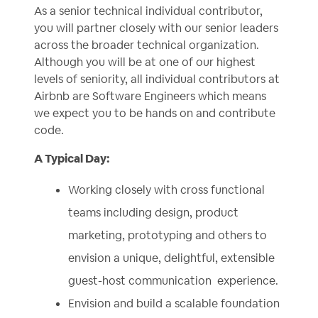
As a senior technical individual contributor,
you will partner closely with our senior leaders
across the broader technical organization.
Although you will be at one of our highest
levels of seniority, all individual contributors at
Airbnb are Software Engineers which means
we expect you to be hands on and contribute
code.
A Typical Day:
Working closely with cross functional
teams including design, product
marketing, prototyping and others to
envision a unique, delightful, extensible
guest-host communication experience.
Envision and build a scalable foundation