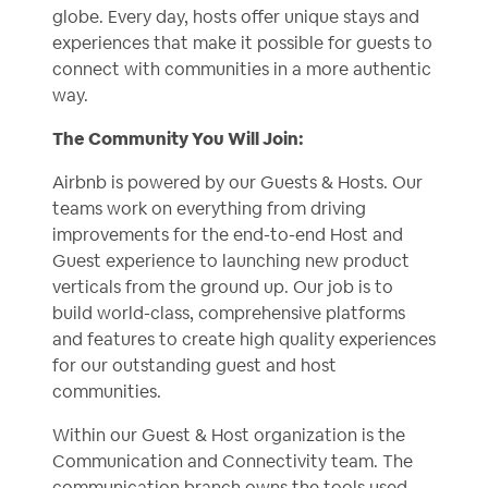
globe. Every day, hosts offer unique stays and
experiences that make it possible for guests to
connect with communities in a more authentic
way.
The Community You Will Join:
Airbnb is powered by our Guests & Hosts. Our
teams work on everything from driving
improvements for the end-to-end Host and
Guest experience to launching new product
verticals from the ground up. Our job is to
build world-class, comprehensive platforms
and features to create high quality experiences
for our outstanding guest and host
communities.
Within our Guest & Host organization is the
Communication and Connectivity team. The
communication branch owns the tools used