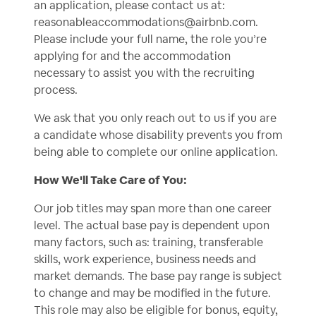
an application, please contact us at:
reasonableaccommodations@airbnb.com
.
Please include your full name, the role you’re
applying for and the accommodation
necessary to assist you with the recruiting
process.
We ask that you only reach out to us if you are
a candidate whose disability prevents you from
being able to complete our online application.
How We'll Take Care of You:
Our job titles may span more than one career
level. The actual base pay is dependent upon
many factors, such as: training, transferable
skills, work experience, business needs and
market demands. The base pay range is subject
to change and may be modified in the future.
This role may also be eligible for bonus, equity,