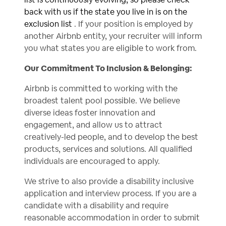
back with us if the state you live in is on the
exclusion list
. If your position is employed by
another Airbnb entity, your recruiter will inform
you what states you are eligible to work from.
Our Commitment To Inclusion & Belonging:
Airbnb is committed to working with the
broadest talent pool possible. We believe
diverse ideas foster innovation and
engagement, and allow us to attract
creatively-led people, and to develop the best
products, services and solutions. All qualified
individuals are encouraged to apply.
We strive to also provide a disability inclusive
application and interview process. If you are a
candidate with a disability and require
reasonable accommodation in order to submit