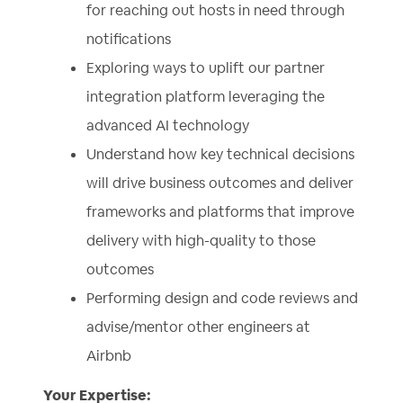
for reaching out hosts in need through
notifications
Exploring ways to uplift our partner
integration platform leveraging the
advanced AI technology
Understand how key technical decisions
will drive business outcomes and deliver
frameworks and platforms that improve
delivery with high-quality to those
outcomes
Performing design and code reviews and
advise/mentor other engineers at
Airbnb
Your Expertise: