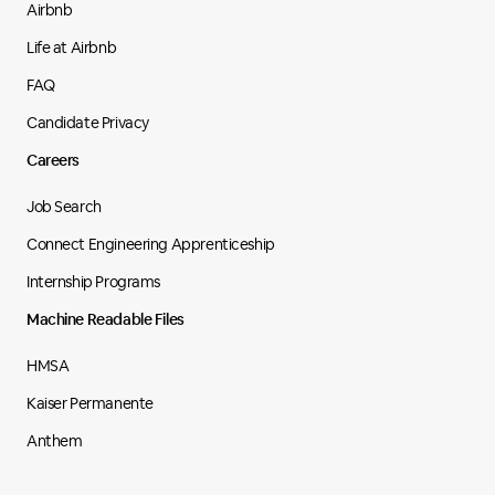
Airbnb
Life at Airbnb
FAQ
Candidate Privacy
Careers
Job Search
Connect Engineering Apprenticeship
Internship Programs
Machine Readable Files
HMSA
Kaiser Permanente
Anthem