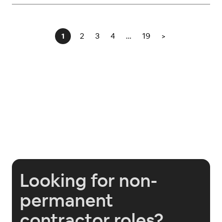
2
3
4
…
19
>
1
Looking for non-
permanent
contractor roles?