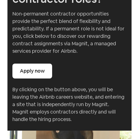
Non-permanent contractor opportunities
provide the perfect blend of flexibility and
predictability. If a permanent role is not ideal for
you, click below to discover our rewarding
contract assignments via Magnit, a managed
services provider for Airbnb.
Apply now
By clicking on the button above, you will be
leaving the Airbnb careers website, and entering
a site that is independently run by Magnit.
Magnit employs contractors directly and will
handle the hiring process.