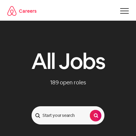
Careers
Skip to main content
All Jobs
189
open roles
Search Jobs