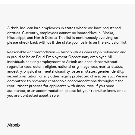
Airbnb, Inc. can hire employees in states where we have registered
entities. Currently, employees cannot be located/live in: Alaska,
Mississippi, and North Dakota. This list is continuously evolving, so
please check back with us if the state you live in is on the exclusion list.
Reasonable Accommodation — Airbnb values diversity & belonging and
is proud to be an Equal Employment Opportunity employer. All
individuals seeking employment at Airbnb are considered without
regard to race, color, religion, national origin, age, sex, marital status,
ancestry, physical or mental disability, veteran status, gender identity,
sexual orientation, or any other legally protected characteristic. We are
committed to providing reasonable accommodations throughout the
recruitment process for applicants with disabilities. If you need
assistance, or an accommodation, please let your recruiter know once
you are contacted about a role.
Airbnb