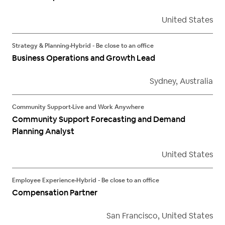
United States
Strategy & Planning
•
Hybrid - Be close to an office
Business Operations and Growth Lead
Sydney, Australia
Community Support
•
Live and Work Anywhere
Community Support Forecasting and Demand
Planning Analyst
United States
Employee Experience
•
Hybrid - Be close to an office
Compensation Partner
San Francisco, United States