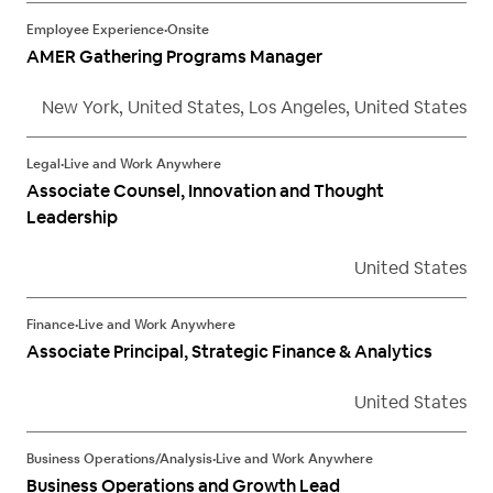
Employee Experience
•
Onsite
AMER Gathering Programs Manager
New York, United States, Los Angeles, United States
Legal
•
Live and Work Anywhere
Associate Counsel, Innovation and Thought
Leadership
United States
Finance
•
Live and Work Anywhere
Associate Principal, Strategic Finance & Analytics
United States
Business Operations/Analysis
•
Live and Work Anywhere
Business Operations and Growth Lead