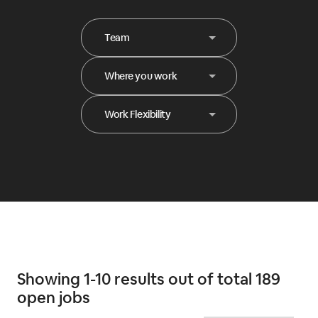
Team
Where you work
Work Flexibility
Showing 1-10 results out of total 189
open jobs