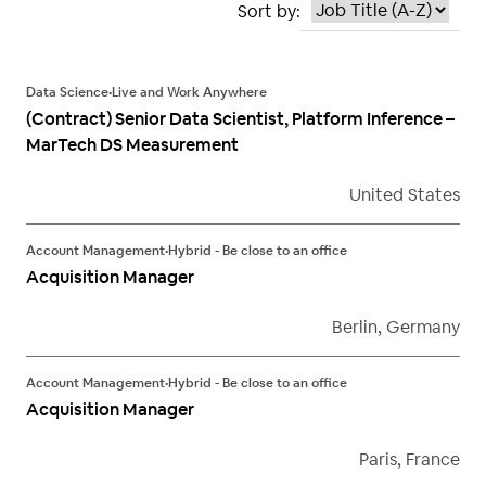
Sort by:
Data Science
•
Live and Work Anywhere
(Contract) Senior Data Scientist, Platform Inference –
MarTech DS Measurement
United States
Account Management
•
Hybrid - Be close to an office
Acquisition Manager
Berlin, Germany
Account Management
•
Hybrid - Be close to an office
Acquisition Manager
Paris, France